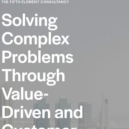
THE FIFTH ELEMENT CONSULTANCY
Solving
Complex
Problems
Through
Value-
Driven and