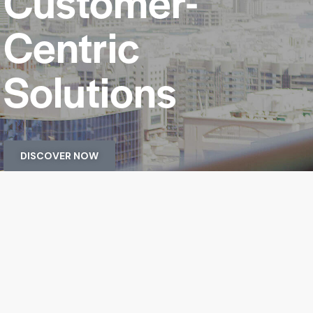
Customer-
Centric
Solutions
DISCOVER NOW