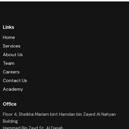
Links
Home
Services
About Us
Team
Careers
Contact Us
Academy
Office
Floor 4, Sheikha Mariam bint Hamdan bin Zayed Al Nahyan
Building
Hammad Bin Zayd St, AI Danah