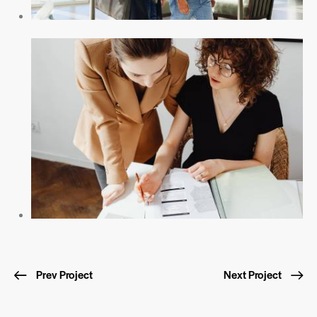
Prev Project
Next Project