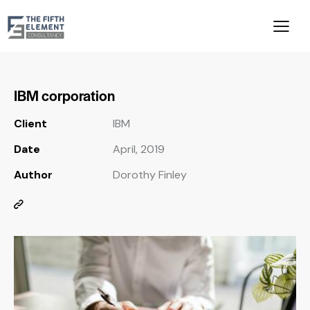
IBM corporation
Client
IBM
Date
April, 2019
Author
Dorothy Finley