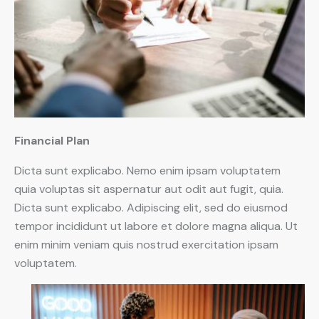
Financial Plan
Dicta sunt explicabo. Nemo enim ipsam voluptatem
quia voluptas sit aspernatur aut odit aut fugit, quia.
Dicta sunt explicabo. Adipiscing elit, sed do eiusmod
tempor incididunt ut labore et dolore magna aliqua. Ut
enim minim veniam quis nostrud exercitation ipsam
voluptatem.