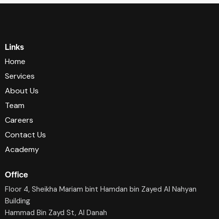
Links
Home
Services
About Us
Team
Careers
Contact Us
Academy
Office
Floor 4, Sheikha Mariam bint Hamdan bin Zayed Al Nahyan
Building
Hammad Bin Zayd St, AI Danah