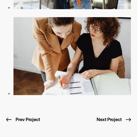
Prev Project
Next Project