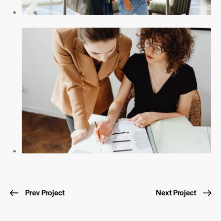
Prev Project
Next Project