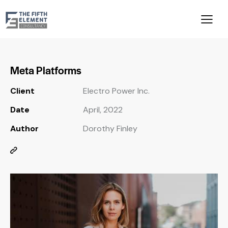
Meta Platforms
Client
Electro Power Inc.
Date
April, 2022
Author
Dorothy Finley