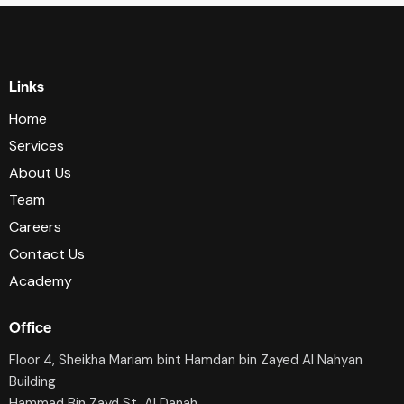
Links
Home
Services
About Us
Team
Careers
Contact Us
Academy
Office
Floor 4, Sheikha Mariam bint Hamdan bin Zayed Al Nahyan
Building
Hammad Bin Zayd St, AI Danah