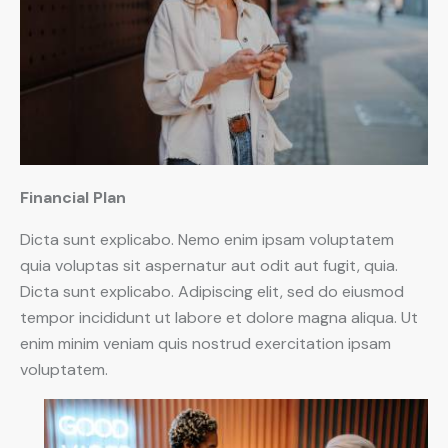
Financial Plan
Dicta sunt explicabo. Nemo enim ipsam voluptatem
quia voluptas sit aspernatur aut odit aut fugit, quia.
Dicta sunt explicabo. Adipiscing elit, sed do eiusmod
tempor incididunt ut labore et dolore magna aliqua. Ut
enim minim veniam quis nostrud exercitation ipsam
voluptatem.